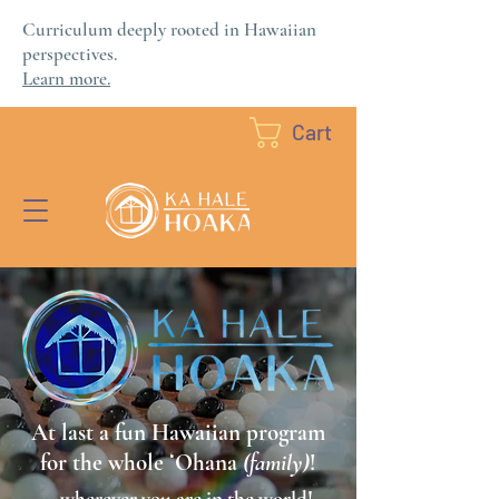
Curriculum deeply rooted in Hawaiian
perspectives.
Learn more.
Cart
At last a fun Hawaiian program
for the whole ʻOhana
(family)
!
...wherever you are in the world!