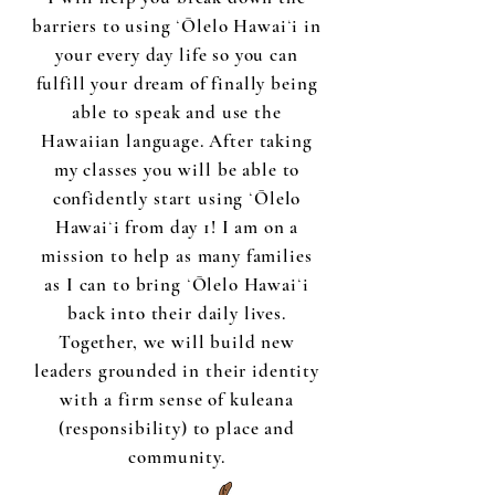
barriers to using ʻŌlelo Hawaiʻi in
your every day life so you can
fulfill your dream of finally being
able to speak and use the
Hawaiian language. After taking
my classes you will be able to
confidently start using ʻŌlelo
Hawaiʻi from day 1! I am on a
mission to help as many families
as I can to bring ʻŌlelo Hawaiʻi
back into their daily lives.
Together, we will build new
leaders grounded in their identity
with a firm sense of kuleana
(responsibility) to place and
community.