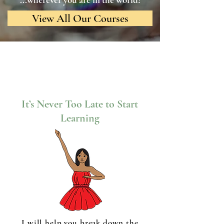
View All Our Courses
It’s Never Too Late to Start
Learning
I will help you break down the