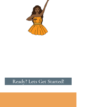
Ready? Lets Get Started!
ʻŌlelo Hawaiʻi