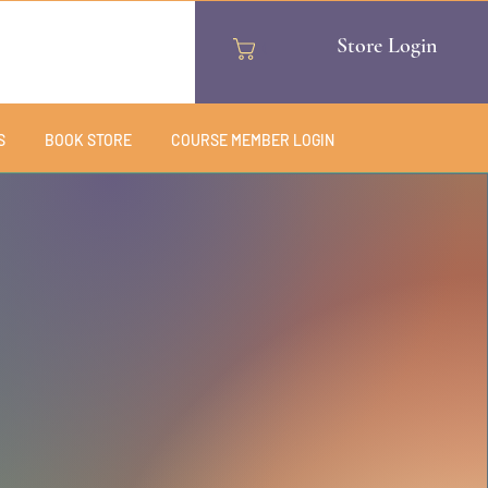
Store Login
Cart
S
BOOK STORE
COURSE MEMBER LOGIN