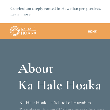
Curriculum deeply rooted in Hawaiian perspectives.
Learn more.
HOME
AB
About
Ka Hale Hoaka
Ka Hale Hoaka, a School of Hawaiian 