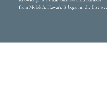
Knowledge, is a small ʻohana-owned business 
from Moloka'i, Hawaiʻi. It began in the first wee
of the Covid lockdown, March 2020 when co-
founder Maile Naehu received a call from a high
school friend, Kalani Ho-Nikaido. Kalani recentl
lost her husband and was raising her two young
keiki alone and away from Hawaiʻi. She explaine
to Maile that she and her late husband, Stephen,
promised each other they would teach their keik
about their Hawaiian identity and language. She
asked Maile if she would be interested in tutori
them and Maile was honored and agreed. Kalani
then asked Maile if she might consider offering 
free Zoom class to learn ʻōlelo Hawaiʻi while 
everyone was stuck at home and unsure of what