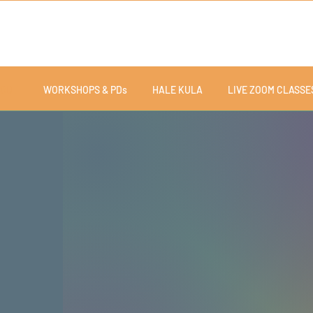
OUT
WORKSHOPS & PDs
HALE KULA
LIVE ZOOM CLASSE