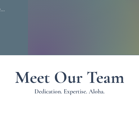
k 
 
y 
 
d 
 
Meet Our Team
i 
 
Dedication. Expertise. Aloha.
ng 
 
a 
 