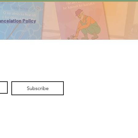
One set of flashcards - module
vocabulary
One ʻŌlelo Noʻeau coloring page
ncelation Policy
Stand-alone videos - To practice oli
(chants) and mele (songs)
Disclaimer: Delivery times may vary
by location. Please allow 2–3 weeks
for Hawaiʻi orders and 1–3 weeks for
U.S. Mainland orders, depending on
the delivery location.
Subscribe