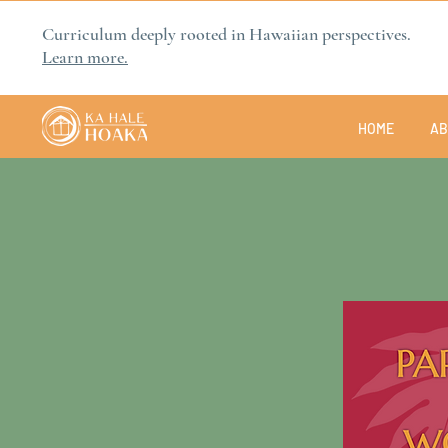
Curriculum deeply rooted in Hawaiian perspectives.
Learn more.
HOME
AB