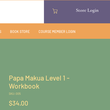
Store Login
Cart
S
BOOK STORE
COURSE MEMBER LOGIN
Papa Makua Level 1 -
Workbook
SKU: 005
Price
$34.00