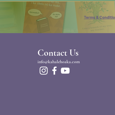
Terms & Conditi
Contact Us
info@kahalehoaka.com