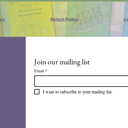
ons
Return Policy
Ca
Join our mailing list
Email
*
I want to subscribe to your mailing list.