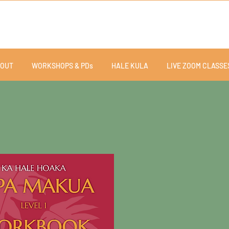
OUT
WORKSHOPS & PDs
HALE KULA
LIVE ZOOM CLASSE