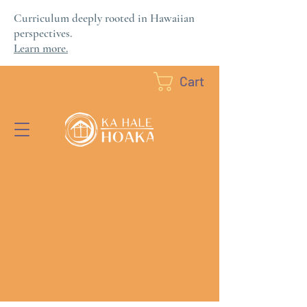
Curriculum deeply rooted in Hawaiian
perspectives.
Learn more.
Cart