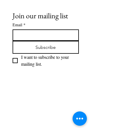
Join our mailing list
Email
*
Subscribe
I want to subscribe to your 
mailing list.